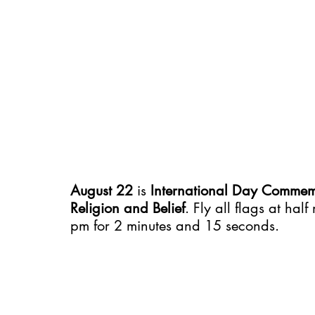
August 22
 is 
International Day Commemo
Religion and Belief
. Fly all flags at ha
pm for 2 minutes and 15 seconds.