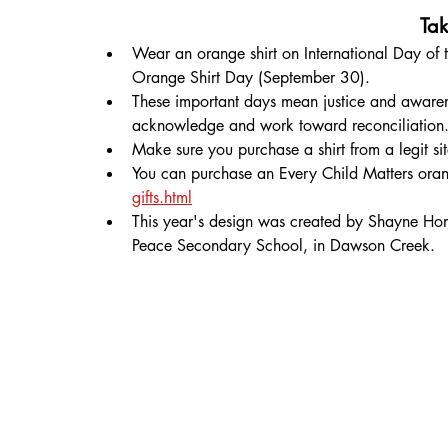
Tak
Wear an orange shirt on International Day of 
Orange Shirt Day (September 30).
These important days mean justice and awaren
acknowledge and work toward reconciliation
Make sure you purchase a shirt from a legit s
You can purchase an Every Child Matters orang
gifts.html
This year's design was created by Shayne Hom
Peace Secondary School, in Dawson Creek. 