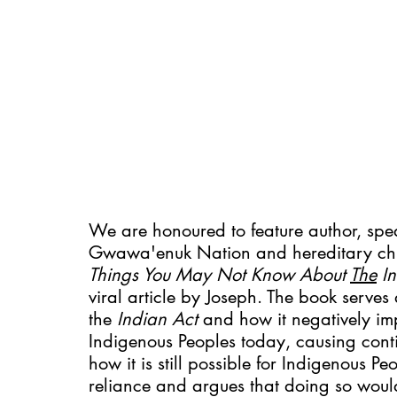
We are honoured to feature author, spea
Gwawa'enuk Nation and hereditary chie
Things You May Not Know About 
The
 I
viral article by Joseph. The book serve
the 
Indian Act 
and how it negatively im
Indigenous Peoples today, causing cont
how it is still possible for Indigenous Pe
reliance and argues that doing so would r