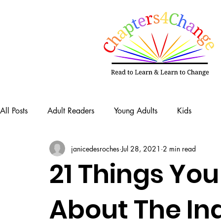
All Posts
Adult Readers
Young Adults
Kids
janicedesroches
Jul 28, 2021
2 min read
21 Things Yo
About The In