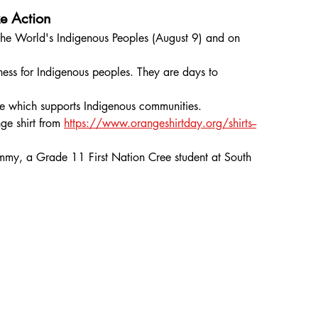
e Action
the World's Indigenous Peoples (August 9) and on 
ess for Indigenous peoples. They are days to 
.
ite which supports Indigenous communities.
e shirt from 
https://www.orangeshirtday.org/shirts--
my, a Grade 11 First Nation Cree student at South 