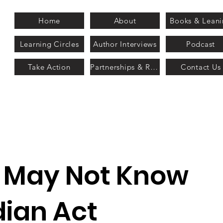
Home
About
Books & Lean
Learning Circles
Author Interviews
Podcast
Take Action
Partnerships & Recognition
Contact Us
u May Not Know
dian Act