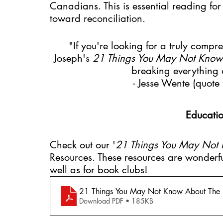
Canadians. This is essential reading fo
toward reconciliation. 
"If you're looking for a truly compre
Joseph's 
21 Things You May Not Know 
breaking everything 
- Jesse Wente (quote 
Educatio
Check out our '
21 Things You May Not 
Resources. These resources are wonderfu
well as for book clubs!
21 Things You May Not Know About The I
Download PDF • 185KB