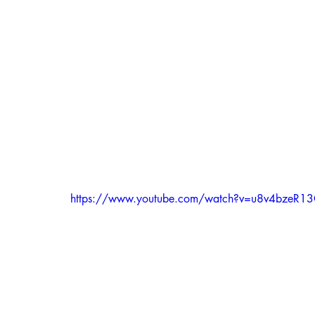
https://www.youtube.com/watch?v=u8v4bzeR1