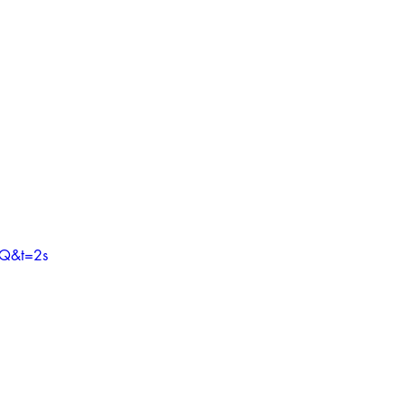
3Q&t=2s