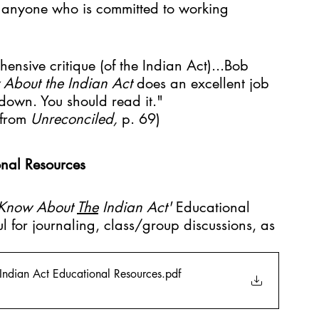
r anyone who is committed to working 
hensive critique (of the Indian Act)...Bob 
About the Indian Act 
does an excellent job 
down. You should read it."
from 
Unreconciled, 
p. 69)
nal Resources
Know About 
The
 Indian Act' 
Educational 
l for journaling, class/group discussions, as 
ndian Act Educational Resources
.pdf