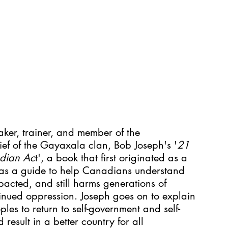
ker, trainer, and member of the 
f of the Gayaxala clan, Bob Joseph's '
21 
ndian Ac
t', a book that first originated as a 
s as a guide to help Canadians understand 
pacted, and still harms generations of 
inued oppression. Joseph goes on to explain 
oples to return to self-government and self-
esult in a better country for all 