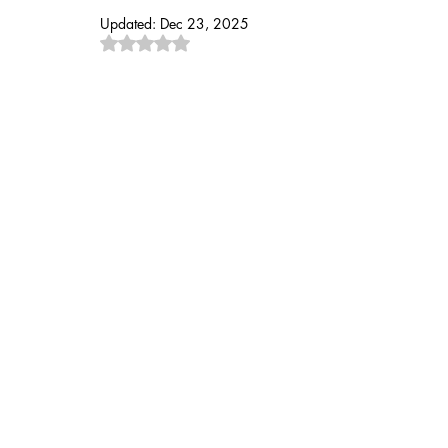
Updated:
Dec 23, 2025
Rated NaN out of 5 stars.