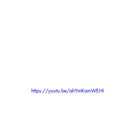
https://youtu.be/ahYmKamWEHI