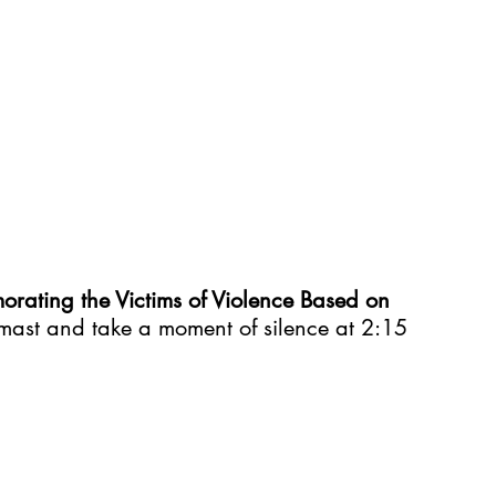
rating the Victims of Violence Based on 
lf mast and take a moment of silence at 2:15 