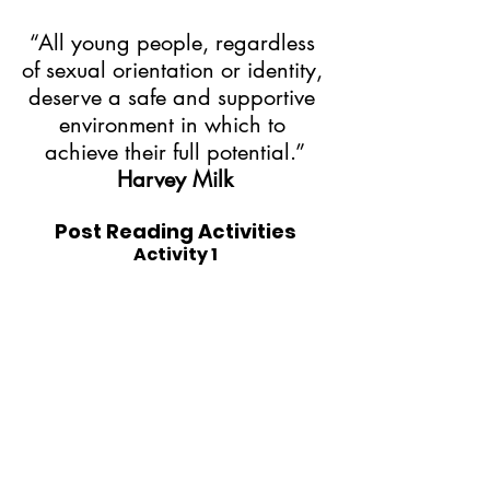
“All young people, regardless 
of sexual orientation or identity, 
deserve a safe and supportive 
environment in which to 
achieve their full potential.”
Harvey Milk
Post Reading Activities
Activity 1