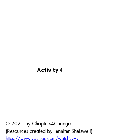
Activity 4
© 2021 by Chapters4Change. 
(Resources created by Jennifer Shelswell)
https://www.youtube.com/watch?v=k-