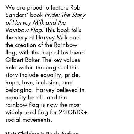
We are proud to feature 
Rob 
Sanders’ book 
Pride: The Story 
of Harvey Milk and the 
Rainbow Flag
. This book tells 
the story of Harvey Milk and 
the creation of the Rainbow 
flag, with the help of his friend 
Gilbert Baker. The key values 
held within the pages of this 
story include equality, pride, 
hope, love, inclusion, and 
belonging. Harvey believed in 
equality for all, and the 
rainbow flag is now the most 
widely used flag for 2SLGBTQ+ 
social movements. 