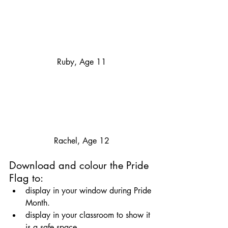
Ruby, Age 11
Rachel, Age 12
Download and colour the Pride 
Flag to: 
display in your window during Pride 
Month.
display in your classroom to show it 
is a safe space.