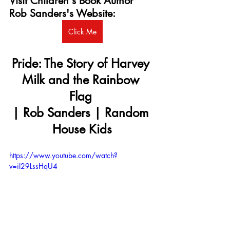
Visit Children's Book Author 
Rob Sanders's Website:
Click Me
Pride: The Story of Harvey 
Milk and the Rainbow 
Flag 
| Rob Sanders | Random 
House Kids
https://www.youtube.com/watch?
v=iI29LssHqU4