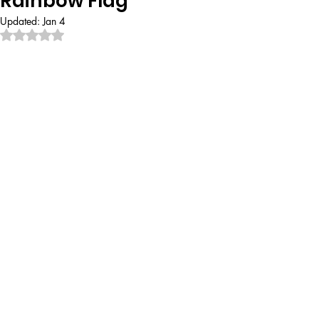
Rainbow Flag
Updated:
Jan 4
Rated NaN out of 5 stars.