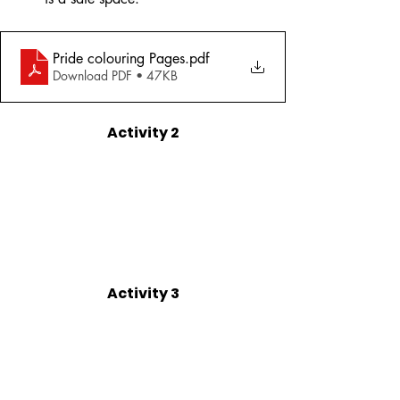
Pride colouring Pages
.pdf
Download PDF • 47KB
Activity 2
Activity 3