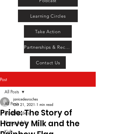
Podcast
Learning Circles
Take Action
Partnerships & Recognition
Contact Us
Post
All Posts
janicedesroches
All Posts
Oct 21, 2021
1 min read
Pride: The Story of
Adult Readers
Harvey Milk and the
Young Adults
Kids