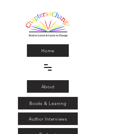
Home
About
Books & Leaning
Author Interviews