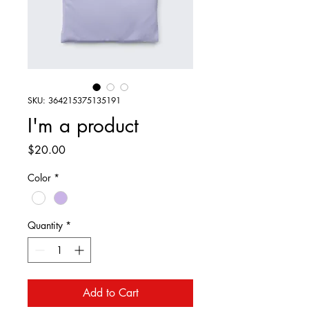
SKU: 364215375135191
I'm a product
Price
$20.00
Color
*
Quantity
*
Add to Cart