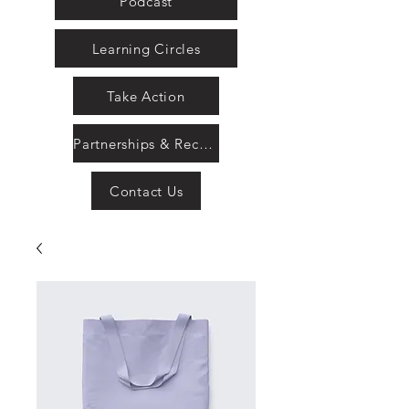
Podcast
Learning Circles
Take Action
Partnerships & Recognition
Contact Us