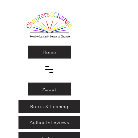
Home
About
Books & Leaning
Author Interviews