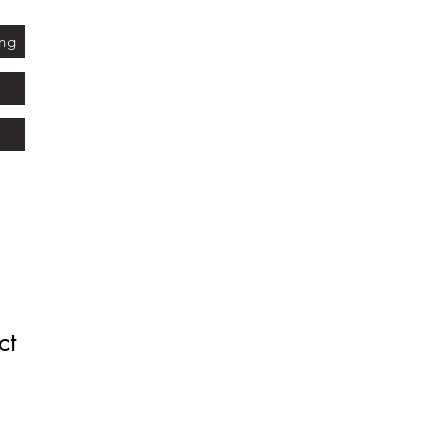
ing
ct