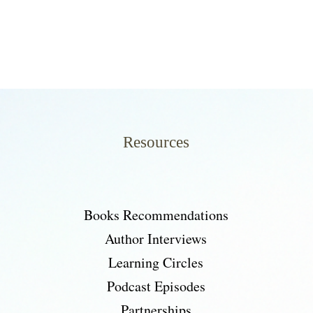
Resources
Books Recommendations
Author Interviews
Learning Circles
Podcast Episodes
Partnerships