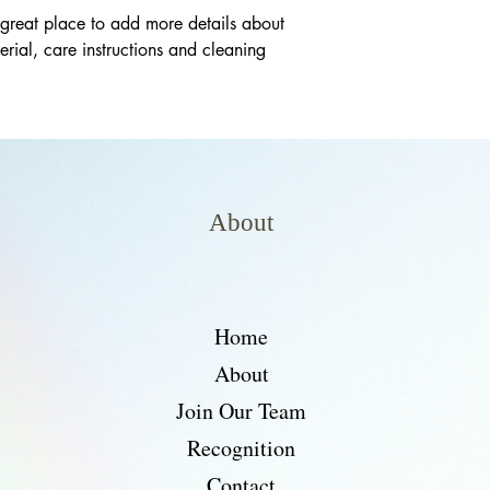
 great place to add more details about 
rial, care instructions and cleaning 
About
Home
About
Join Our Team
Recognition
Contact