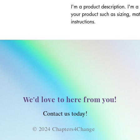
I'm a product description. I'm a
your product such as sizing, mate
instructions.
We'd love to here from you!
Contact us today!
© 2024 Chapters4Change