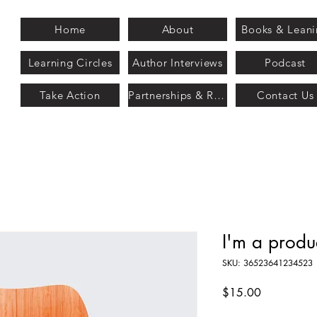
Home
About
Books & Lean
Learning Circles
Author Interviews
Podcast
Take Action
Partnerships & Recognition
Contact Us
I'm a produ
SKU: 36523641234523
Price
$15.00