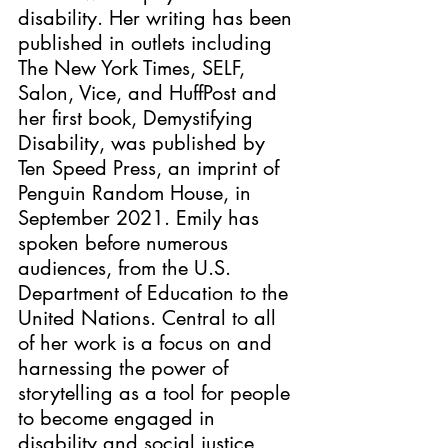
disability. Her writing has been 
published in outlets including 
The New York Times, SELF, 
Salon, Vice, and HuffPost and 
her first book, Demystifying 
Disability, was published by 
Ten Speed Press, an imprint of 
Penguin Random House, in 
September 2021. Emily has 
spoken before numerous 
audiences, from the U.S. 
Department of Education to the 
United Nations. Central to all 
of her work is a focus on and 
harnessing the power of 
storytelling as a tool for people 
to become engaged in 
disability and social justice 