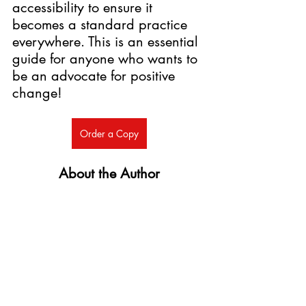
accessibility to ensure it 
becomes a standard practice 
everywhere. This is an essential 
guide for anyone who wants to 
be an advocate for positive 
change! 
Order a Copy
About the Author