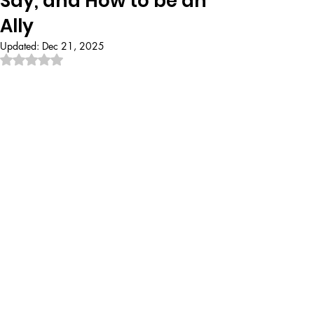
Say, and How to be an
Ally
Updated:
Dec 21, 2025
Rated NaN out of 5 stars.