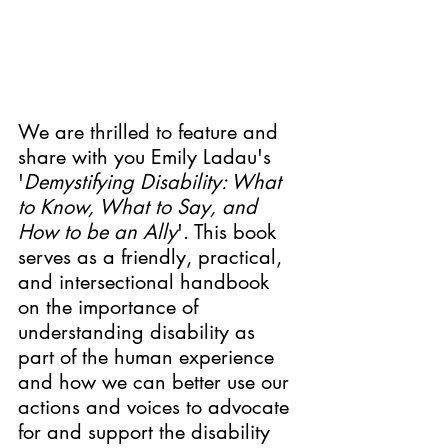
We are thrilled to feature and 
share with you Emily Ladau's 
'
Demystifying Disability: What 
to Know, What to Say, and 
How to be an Ally
'. 
This book 
serves as a friendly, practical, 
and intersectional handbook 
on the importance of 
understanding disability as 
part of the human experience 
and how we can better use our 
actions and voices to advocate 
for and support the disability 