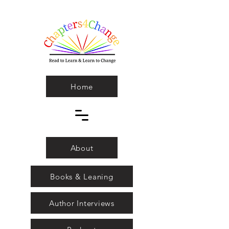
Home
About
Books & Leaning
Author Interviews