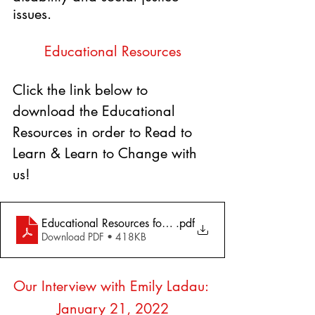
issues.
Educational Resources
Click the link below to 
download the Educational 
Resources in order to Read to 
Learn & Learn to Change with 
us!
Educational Resources for Demystifying Disability- Emily
.pdf
Download PDF • 418KB
Our Interview with Emily Ladau: 
January 21, 2022