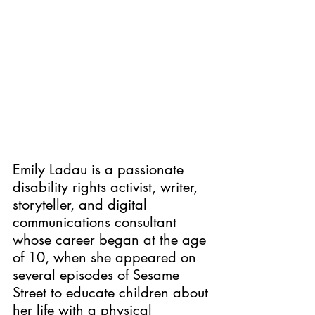
Emily Ladau is a passionate 
disability rights activist, writer, 
storyteller, and digital 
communications consultant 
whose career began at the age 
of 10, when she appeared on 
several episodes of Sesame 
Street to educate children about 
her life with a physical 