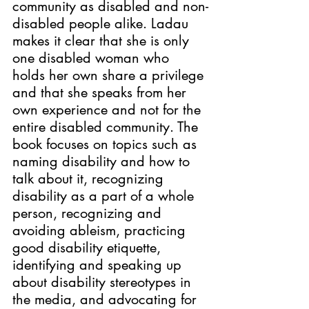
community as disabled and non-
disabled people alike. Ladau 
makes it clear that she is only 
one disabled woman who 
holds her own share a privilege 
and that she speaks from her 
own experience and not for the 
entire disabled community. The 
book focuses on topics such as 
naming disability and how to 
talk about it, recognizing 
disability as a part of a whole 
person, recognizing and 
avoiding ableism, practicing 
good disability etiquette, 
identifying and speaking up 
about disability stereotypes in 
the media
, 
and advocating for 