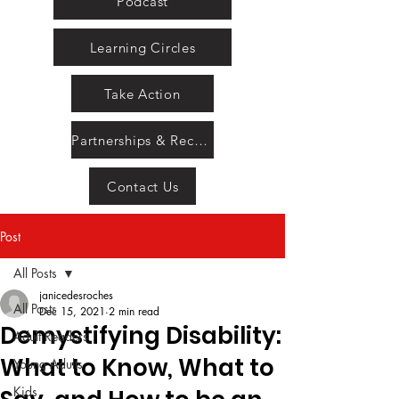
Podcast
Learning Circles
Take Action
Partnerships & Recognition
Contact Us
Post
All Posts
janicedesroches
All Posts
Dec 15, 2021
2 min read
Demystifying Disability:
Adult Readers
What to Know, What to
Young Adults
Kids