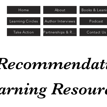
Home
About
Books & Lean
Learning Circles
Author Interviews
Podcast
Take Action
Partnerships & Recognition
Contact Us
Recommendat
arning Resour