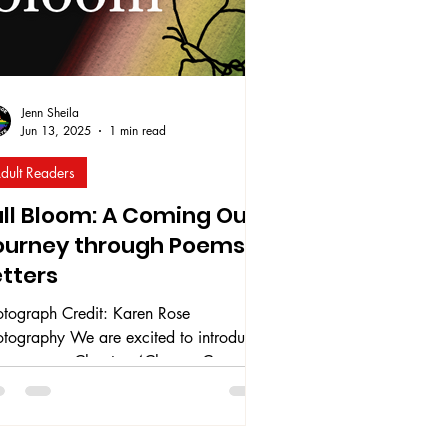
Jenn Sheila
Jun 13, 2025
1 min read
dult Readers
ull Bloom: A Coming Out
ourney through Poems &
etters
otograph Credit: Karen Rose
otography We are excited to introduce
r very own Chapters4Change Co-
nder, Jenn Sheila’s (she/they) debut
ok Full Bloom: A Coming Out Journey
ough Poems & Letters. Full Bloom was