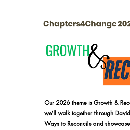
Chapters4Change 20
Our 2026 theme is Growth & Recon
we’ll walk together through David
Ways to Reconcile and showcase 