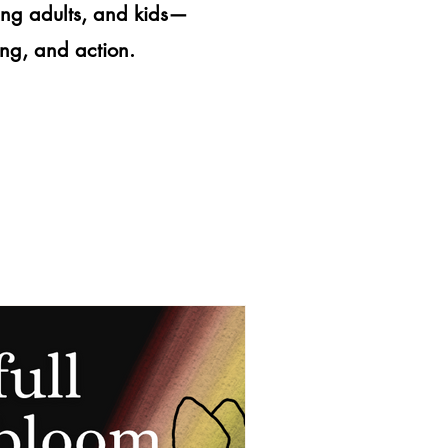
ung adults, and kids—
ning, and action.