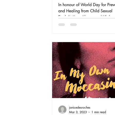
Exploitation, Abuse
In honour of World Day for Prev
Violence
and Healing from Child Sexual
Exploitation, Abuse, and Violen
November 18, and Human Righ
December 10th, we would like 
highlight some of our past book
recommendations for you to con
further.
janicedesroches
Mar 3, 2023
1 min read