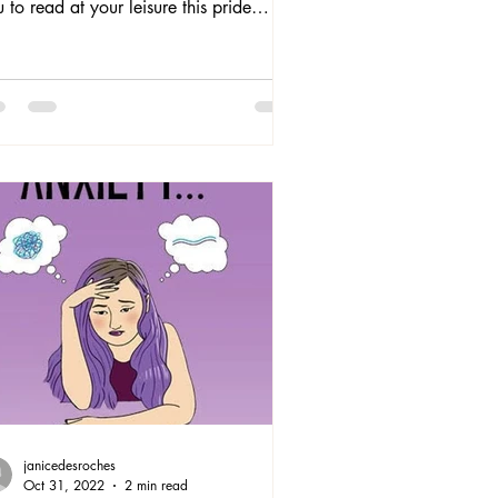
 to read at your leisure this pride
th: 1) Disabilities Studies and the
vironmental Humanities: Toward and
-Crip Theory featuring Eli Clare’s
tes on Natural Worlds, Disabled
ies, and a Politics of Cure , 2) Merrick
eer and Trans Madness:
uggles for Social Justice, 3) Andil
sine’s Nature’s Wild: Love, Sex, and
w in the Caribbean, and 4) Jeannie
insburg's newly release
janicedesroches
Oct 31, 2022
2 min read