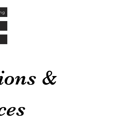
ing
ions &
ces