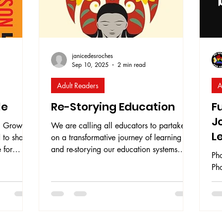
janicedesroches
Sep 10, 2025
2 min read
Adult Readers
A
le
Re-Storying Education
F
J
h
We are calling all educators to partake
L
 to share
on a transformative journey of learning
 for
and re-storying our education systems
Ph
iation .
using author, speaker, educator, and
Ph
faculty at UBC Teacher Education Carolyn
ou
d only two
Roberts ' invaluable book entitled Re-
Fou
in the
Storying Education: Decolonizing Your
bo
Practice Using a Critical Lens . Roberts
thr
ion
defines Re-Storying Education is a process