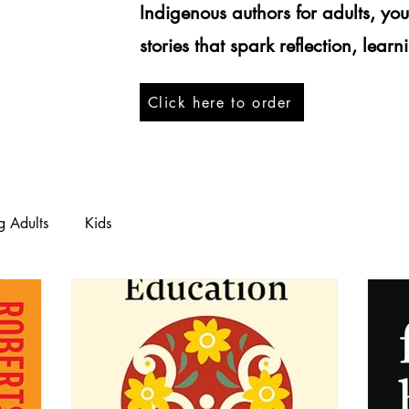
Indigenous authors for adults, yo
stories that spark reflection, lear
Click here to order
g Adults
Kids