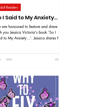
dult Readers
 I Said to My Anxiety...
 are honoured to feature and share
h you Jessica Victoria's book 'So I
d to My Anxiety...'. Jessica shares her
owledge about anxiety, drawing from
r own personal experiences with anxiety
sorder as well as knowledge gained
rough the psychology and mental health
urses and training programs she has
en throughout the years. As founder of
y Strong Collective , Jessica provides
t-based anxiety and stress coaching
vices. This book serves as a tool for t