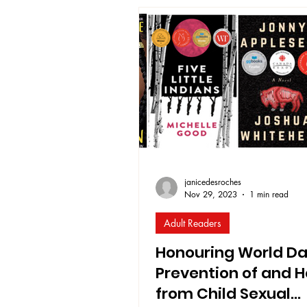
remains urgent! Chapters4Chang
specifically committed to Educat
Reconciliation . As one way of li
commitment in the coming
janicedesroches
Nov 29, 2023
1 min read
Adult Readers
Honouring World Da
Prevention of and H
from Child Sexual