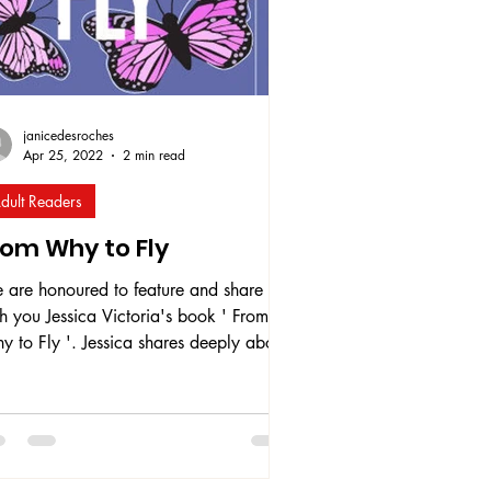
janicedesroches
Apr 25, 2022
2 min read
dult Readers
rom Why to Fly
 are honoured to feature and share
h you Jessica Victoria's book ' From
 to Fly '. Jessica shares deeply about
r own personal experiences and
ovides advice around mental health,
ability, and LGBTQ+ identity. This
k serves as a support tool for those
eriencing similar life situations to those