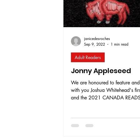
journey
janicedesroches
Sep 9, 2022
1 min read
Adult Readers
Jonny Appleseed
We are honoured to feature and
with you Joshua Whitehead's firs
and the 2021 CANADA READ
WINNER, Jonny Appleseed . T
tells the intimate, compelling,
heartbreaking yet inspiring story
young Two-Spirit/Indigiqueer n
Jonny Appleseed. The story focu