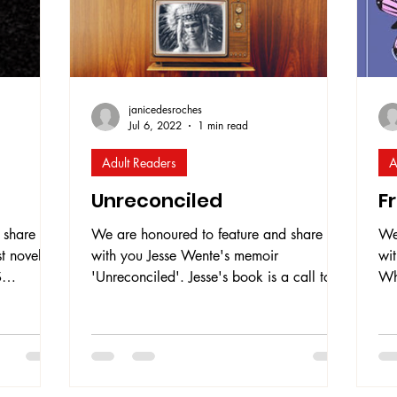
janicedesroches
Jul 6, 2022
1 min read
Adult Readers
A
Unreconciled
F
 share
We are honoured to feature and share
We
t novel
with you Jesse Wente's memoir
wit
S
'Unreconciled'. Jesse's book is a call to
Why
he book
action for education toward truth in order
he
that the nation of Canada and Indigenous
pr
 of a
peoples can build a respectful and healthy
dis
amed
relationship. It is a call to action for
boo
ses on
settlers of Canada to recognize how
exp