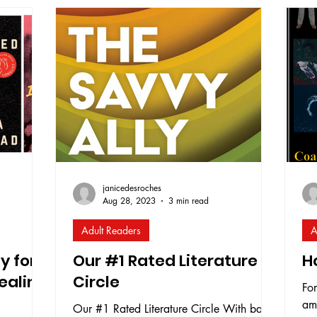
re
e is
of dismantling old narratives taught in
dee
ion for
education and rebuilding new narratives
com
ving this
that include all the voices that have create
and
thr
and
em
janicedesroches
Aug 28, 2023
3 min read
Adult Readers
A
y for
Our #1 Rated Literature
H
ealing
Circle
For
am
Our #1 Rated Literature Circle With back