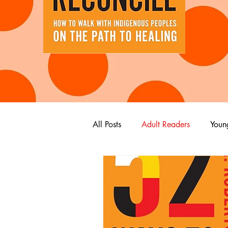
All Posts
Adult Readers
Youn