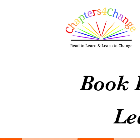
Book 
Le