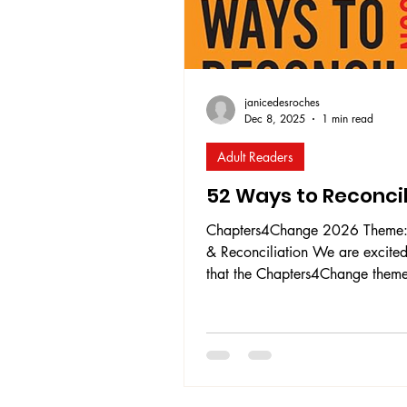
janicedesroches
Dec 8, 2025
1 min read
Adult Readers
52 Ways to Reconci
Chapters4Change 2026 Theme: Growt
& Reconciliation We are excited
that the Chapters4Change theme
2026 will be Growth & Reconcil
With only approximately 13 Calls to
Action considered complete, an
of those having been completed 
past five years , the need for all
Canadians to act on reconciliat