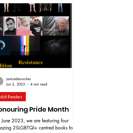
leased in June 2025 on Amazon. This
ply personal collection explores her
ing out journey through poetry, letters,
 song lyrics, all woven together
ough themes of identity, fear, liberation,
 self-love. Jenn hopes the book will
power others i
janicedesroches
Jun 2, 2023
4 min read
dult Readers
onouring Pride Month
 June 2023, we are featuring four
azing 2SLGBTQI+ centred books for