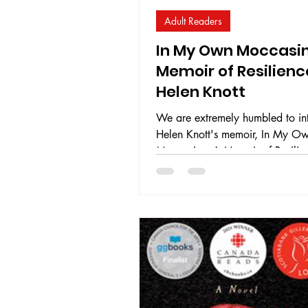
Adult Readers
In My Own Moccasin
Memoir of Resilienc
Helen Knott
We are extremely humbled to in
Helen Knott's memoir, In My O
Moccasins: A Memoir of Resilie
offers her truth to readers as she
accounts of addiction, sexual vi
intergenerational trauma, and th
devastating effects these things 
one's life. Through her resilience
she holds for her child, and her 
advocate for other Indigenous
girls, Helen strives to find her w
happiness through a tough and p