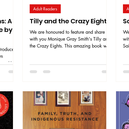
Adult Readers
A
s: A
Tilly and the Crazy Eights
So
e by
We are honoured to feature and share
We
with you Monique Gray Smith's Tilly and
wit
the Crazy Eights. This amazing book was
Sai
troduce
the winner of the 2019/2020 First
kn
wn
Nation Communities READ Indigenous
he
nce. Helen
Literature Award. The book takes on a
di
 shares
road trip with Tilly as she drives eight of
th
olence,
her community elders ("the Crazy Eights")
co
e
on a road trip to New Mexico to the
tak
have on
Gathering of the First Nations Pow Wow.
Sta
, the love
Each person is transformed along the way
tex
drive to
as they spend time together, each filling a
ser
 women and
piece of
ay to
ainful