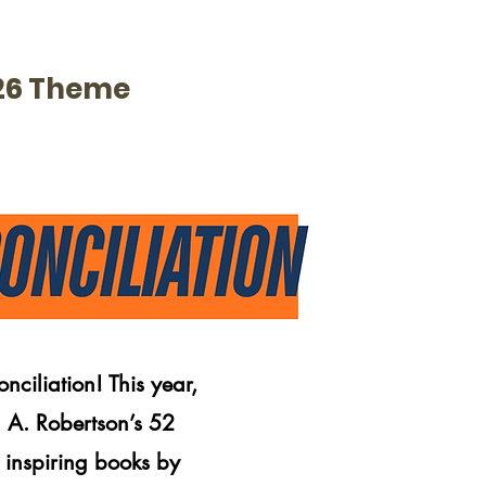
26 Theme
ciliation! This year,
 A. Robertson’s 52
inspiring books by