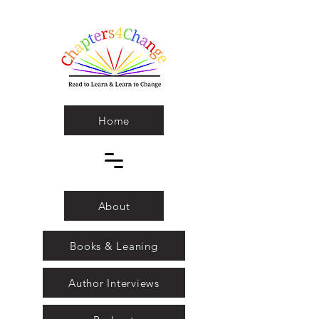
Home
About
Books & Leaning
Author Interviews