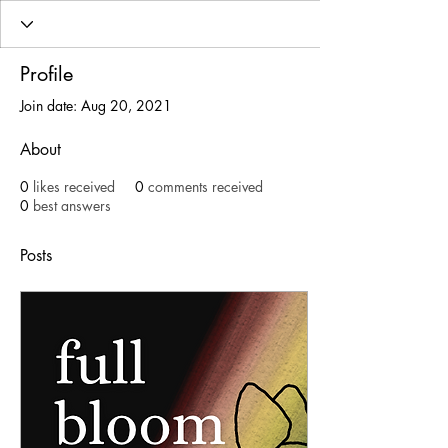
Profile
Join date: Aug 20, 2021
About
0
likes received
0
comments received
0
best answers
Posts