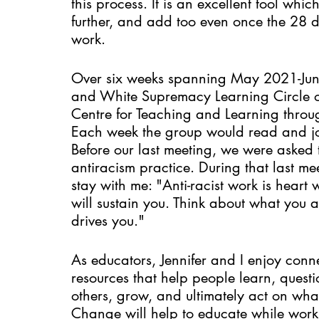
this process. It is an excellent tool whi
further, and add too even once the 28 d
work. 
Over six weeks spanning May 2021-June
and White Supremacy Learning Circle of
Centre for Teaching and Learning throu
Each week the group would read and jour
Before our last meeting, we were asked t
antiracism practice. During that last mee
stay with me: "Anti-racist work is heart w
will sustain you. Think about what you 
drives you." 
As educators, Jennifer and I enjoy conn
resources that help people learn, quest
others, grow, and ultimately act on wh
Change will help to educate while work