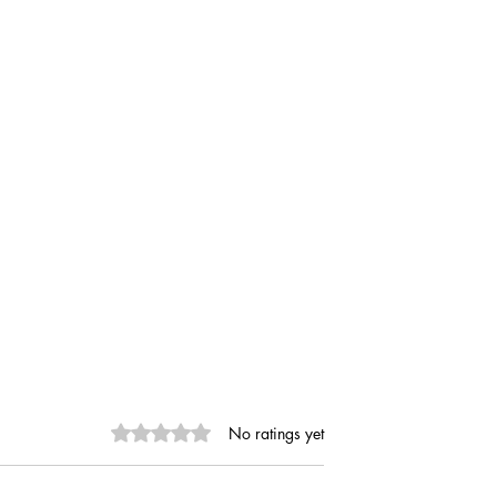
Rated 0 out of 5 stars.
No ratings yet