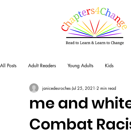
All Posts
Adult Readers
Young Adults
Kids
janicedesroches
Jul 25, 2021
2 min read
me and whit
Combat Raci