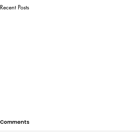
Recent Posts
Comments