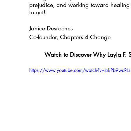
prejudice, and working toward healing 
to act!
Janice Desroches
Co-founder, Chapters 4 Change
Watch to Discover Why Layla F.
https://www.youtube.com/watch?v=zrkPb9wcRJs