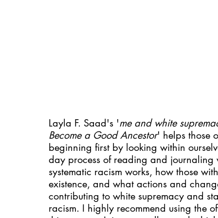
Layla F. Saad's '
me and white suprema
Become a Good Ancestor
' helps those o
beginning first by looking within ourse
day process of reading and journaling 
systematic racism works, how those with 
existence, and what actions and change
contributing to white supremacy and sta
racism. I highly recommend using the of