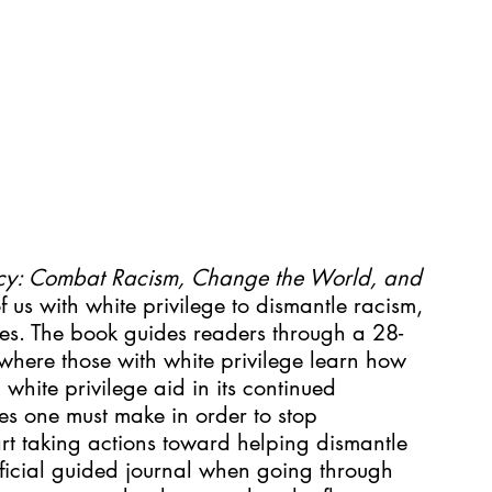
cy: Combat Racism, Change the World, and 
f us with white privilege to dismantle racism, 
lves. The book guides readers through a 28-
where those with white privilege learn how 
white privilege aid in its continued 
s one must make in order to stop 
rt taking actions toward helping dismantle 
ficial guided journal when going through 