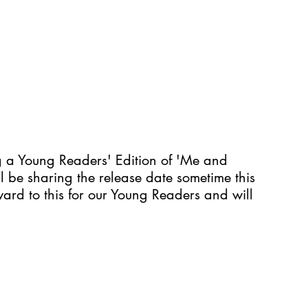
ng a Young Readers' Edition of 'Me and 
 be sharing the release date sometime this 
rd to this for our Young Readers and will 