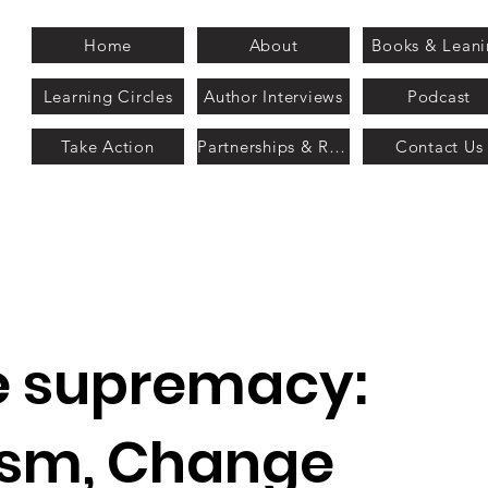
Home
About
Books & Lean
Learning Circles
Author Interviews
Podcast
Take Action
Partnerships & Recognition
Contact Us
e supremacy:
sm, Change