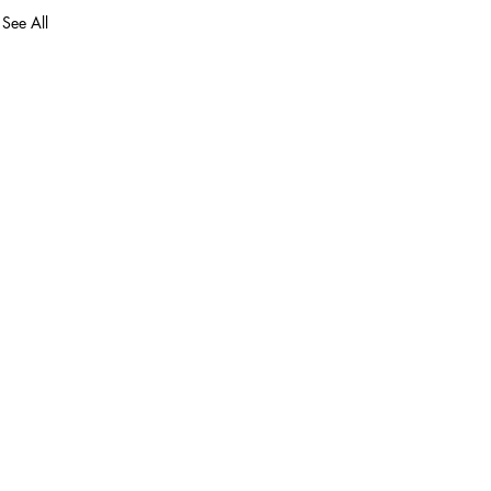
See All