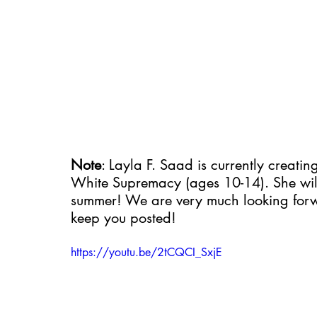
Note
: Layla F. Saad is currently creati
White Supremacy (ages 10-14). She will
summer! We are very much looking forwa
keep you posted!
https://youtu.be/2tCQCI_SxjE