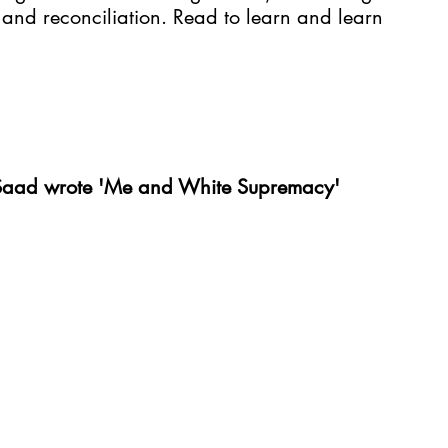
and reconciliation. Read to learn and learn 
 Saad wrote 'Me and White Supremacy'