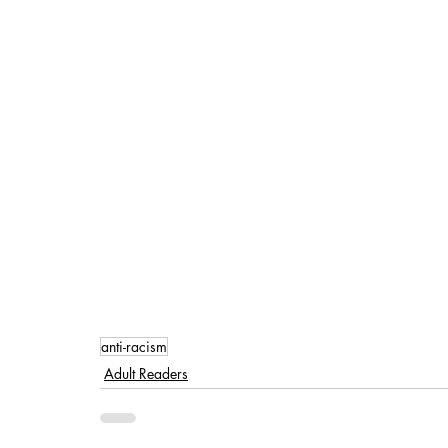
anti-racism
Adult Readers