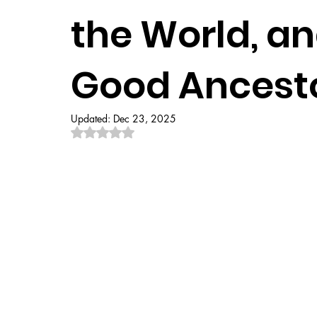
the World, a
Good Ancest
Updated:
Dec 23, 2025
Rated NaN out of 5 stars.