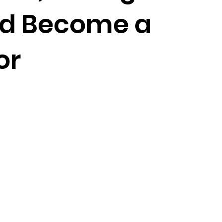
nd Become a
or