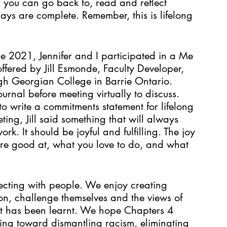
ch you can go back to, read and reflect 
ays are complete. Remember, this is lifelong 
 2021, Jennifer and I participated in a Me 
fered by Jill Esmonde, Faculty Developer, 
gh Georgian College in Barrie Ontario. 
nal before meeting virtually to discuss. 
o write a commitments statement for lifelong 
ting, Jill said something that will always 
ork. It should be joyful and fulfilling. The joy 
are good at, what you love to do, and what 
ecting with people. We enjoy creating 
ion, challenge themselves and the views of 
at has been learnt. We hope Chapters 4 
ing toward dismantling racism, eliminating 