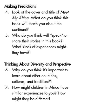
Making Predictions
Look at the cover and title of 
Meet 
My Africa
. What do you think this 
book will teach you about the 
continent?
Who do you think will “speak” or 
share their stories in this book? 
What kinds of experiences might 
they have?
Thinking About Diversity and Perspective
Why do you think it’s important to 
learn about other countries, 
cultures, and traditions?
How might children in Africa have 
similar experiences to you? How 
might they be different?