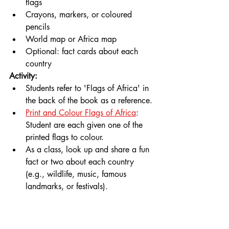
flags
Crayons, markers, or coloured 
pencils
World map or Africa map
Optional: fact cards about each 
country
Activity:
Students refer to 'Flags of Africa' in 
the back of the book as a reference.
Print and Colour Flags of Africa
: 
Student are each given one of the 
printed flags to colour.
As a class, look up and share a fun 
fact or two about each country 
(e.g., wildlife, music, famous 
landmarks, or festivals).