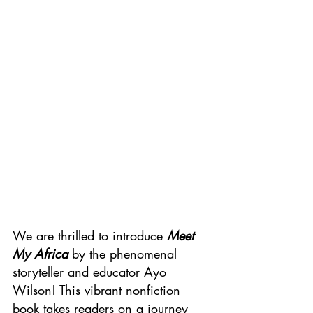
We are thrilled to introduce 
Meet 
My Africa
 by the phenomenal 
storyteller and educator Ayo 
Wilson! This vibrant nonfiction 
book takes readers on a journey 