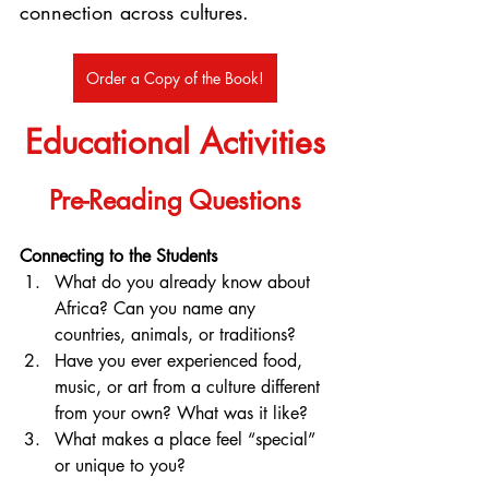
connection across cultures.
Order a Copy of the Book!
Educational Activities
Pre-Reading Questions
Connecting to the Students
What do you already know about 
Africa? Can you name any 
countries, animals, or traditions?
Have you ever experienced food, 
music, or art from a culture different 
from your own? What was it like?
What makes a place feel “special” 
or unique to you?