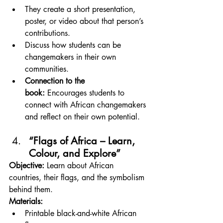
They create a short presentation, 
poster, or video about that person’s 
contributions.
Discuss how students can be 
changemakers in their own 
communities.
Connection to the 
book:
 Encourages students to 
connect with African changemakers 
and reflect on their own potential.
“Flags of Africa – Learn, 
Colour, and Explore”
Objective:
 Learn about African 
countries, their flags, and the symbolism 
behind them.
Materials:
Printable black-and-white African 