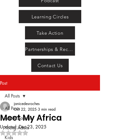
Podcast
Learning Circles
Take Action
Partnerships & Recognition
Contact Us
Post
All Posts
janicedesroches
All Posts
Oct 22, 2025
3 min read
Meet My Africa
Adult Readers
Updated:
Dec 23, 2025
Young Adults
Rated NaN out of 5 stars.
Kids