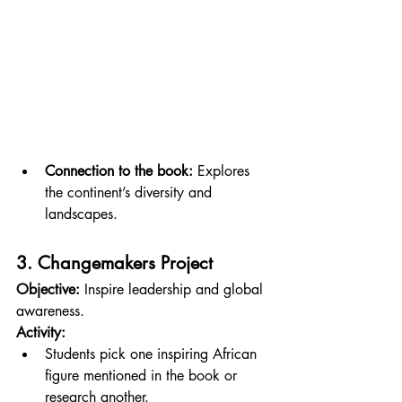
Connection to the book:
 Explores 
the continent’s diversity and 
landscapes.
3. Changemakers Project
Objective:
 Inspire leadership and global 
awareness.
Activity:
Students pick one inspiring African 
figure mentioned in the book or 
research another.