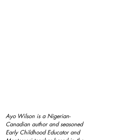
Ayo Wilson is a Nigerian-
Canadian author and seasoned 
Early Childhood Educator and 