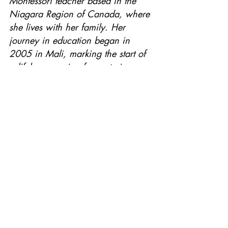
Montessori teacher based in the 
Niagara Region of Canada, where 
she lives with her family. Her 
journey in education began in 
2005 in Mali, marking the start of 
a lifelong passion for nurturing 
young minds.
With extensive experience in both 
public and private school settings, 
Ayo has dedicated her career to 
creating enriching, child-centered 
learning environments. Her debut 
book, Meet My Africa, was 
inspired by her students’ curiosity 
about the African continent and 
her own commitment to education 
through storytelling.