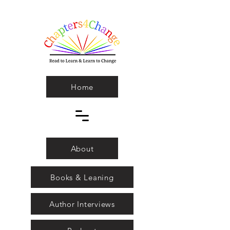
Home
About
Books & Leaning
Author Interviews