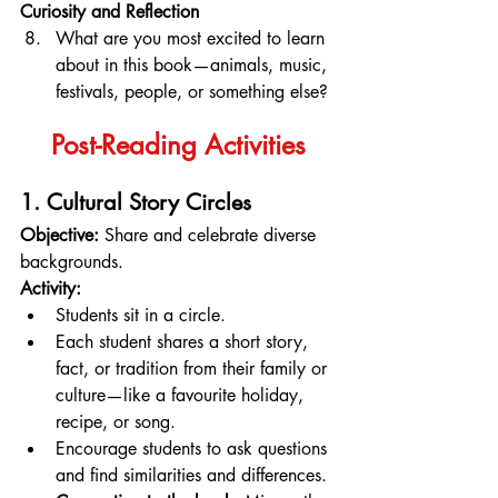
Curiosity and Reflection
What are you most excited to learn 
about in this book—animals, music, 
festivals, people, or something else?
Post-Reading Activities
1. Cultural Story Circles
Objective:
 Share and celebrate diverse 
backgrounds.
Activity:
Students sit in a circle.
Each student shares a short story, 
fact, or tradition from their family or 
culture—like a favourite holiday, 
recipe, or song.
Encourage students to ask questions 
and find similarities and differences.