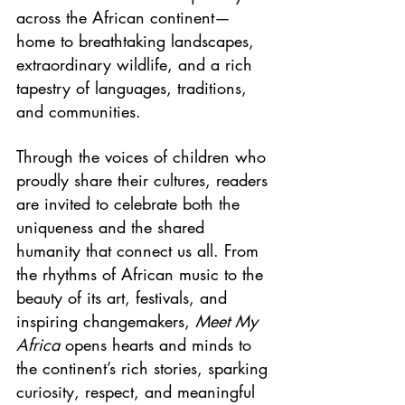
across the African continent—
home to breathtaking landscapes, 
extraordinary wildlife, and a rich 
tapestry of languages, traditions, 
and communities. 
Through the voices of children who 
proudly share their cultures, readers 
are invited to celebrate both the 
uniqueness and the shared 
humanity that connect us all. From 
the rhythms of African music to the 
beauty of its art, festivals, and 
inspiring changemakers, 
Meet My 
Africa
 opens hearts and minds to 
the continent’s rich stories, sparking 
curiosity, respect, and meaningful 