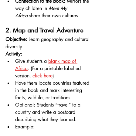
Connection to the book:
 Mirrors the 
way children in 
Meet My 
Africa
 share their own cultures.
2. Map and Travel Adventure
Objective:
 Learn geography and cultural 
diversity.
Activity:
Give students a 
blank map of 
Africa
. (For a printable labelled 
version, 
click here
)
Have them locate countries featured 
in the book and mark interesting 
facts, wildlife, or traditions.
Optional: Students “travel” to a 
country and write a postcard 
describing what they learned.
Example: